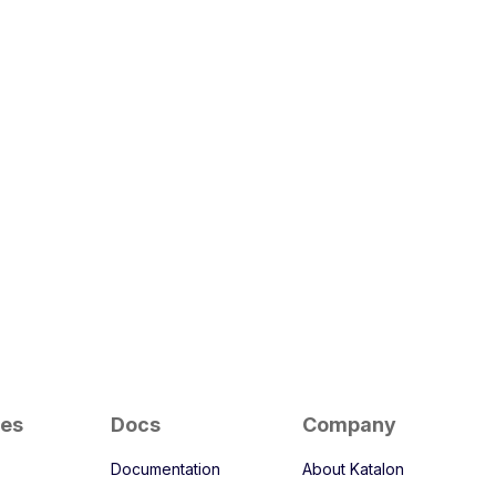
ces
Docs
Company
Documentation
About Katalon