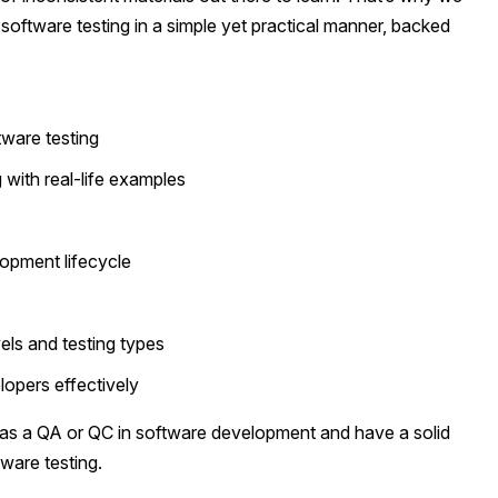
 software testing in a simple yet practical manner, backed
ware testing
 with real-life examples
lopment lifecycle
els and testing types
opers effectively
e as a QA or QC in software development and have a solid
tware testing.