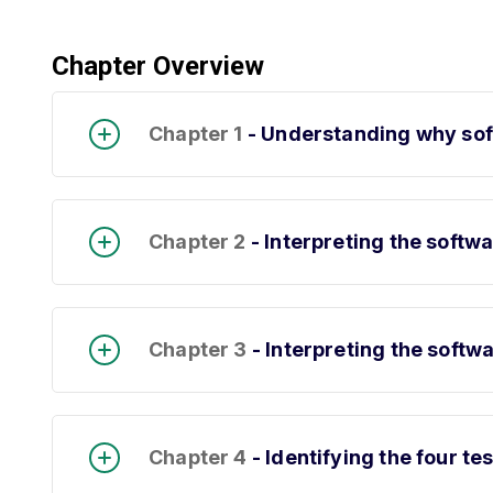
Chapter Overview
Chapter 1
- Understanding why soft
Chapter 2
- Interpreting the softw
Chapter 3
- Interpreting the softwa
Chapter 4
- Identifying the four te