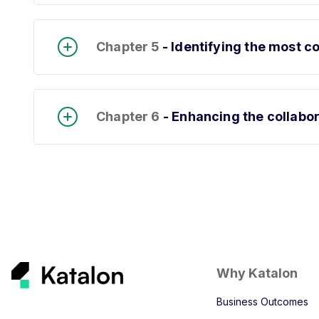
Chapter 5
- Identifying the most 
Chapter 6
- Enhancing the collabo
Why Katalon
Business Outcomes