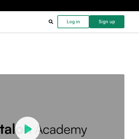
Log in
Sign up