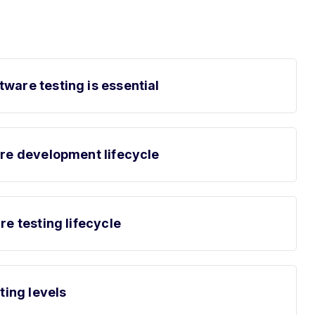
ware testing is essential
are development lifecycle
re testing lifecycle
sting levels