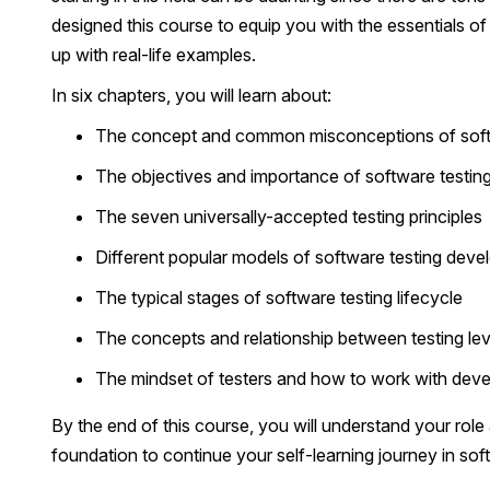
designed this course to equip you with the essentials of
up with real-life examples.
In six chapters, you will learn about:
The concept and common misconceptions of soft
The objectives and importance of software testing
The seven universally-accepted testing principles
Different popular models of software testing deve
The typical stages of software testing lifecycle
The concepts and relationship between testing lev
The mindset of testers and how to work with devel
By the end of this course, you will understand your rol
foundation to continue your self-learning journey in sof