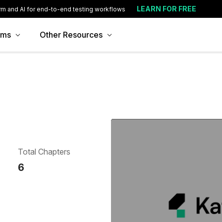
LEARN FOR FREE
rm and AI for end-to-end testing workflows
ams
Other Resources
Total Chapters
6