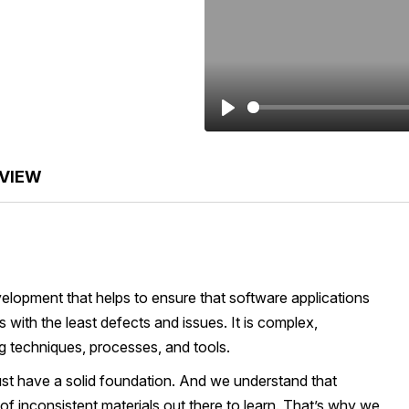
Play
VIEW
velopment that helps to ensure that software applications
with the least defects and issues. It is complex,
ng techniques, processes, and tools.
ust have a solid foundation. And we understand that
s of inconsistent materials out there to learn. That’s why we