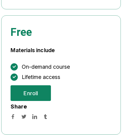
Free
Materials include
On-demand course
Lifetime access
Enroll
Share