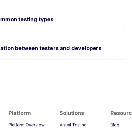
common testing types
ration between testers and developers
Platform
Solutions
Resour
Platform Overview
Visual Testing
Blog