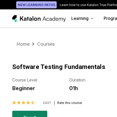
NEW LEARNING PATHS
Learn how to use Katalon True Platfo
Learning
Progr
Home
Courses
Software Testing Fundamentals
Course Level
Duration
Beginner
01h
2427
Rate this course