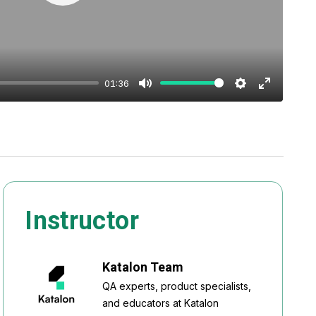
Play
01:36
Mute
Settings
Enter
fullscreen
Instructor
Katalon Team
QA experts, product specialists,
and educators at Katalon