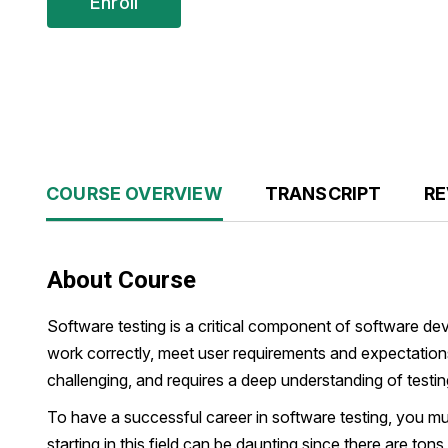
Enroll
COURSE OVERVIEW
TRANSCRIPT
RE
About Course
Software testing is a critical component of software de
work correctly, meet user requirements and expectations 
challenging, and requires a deep understanding of testi
To have a successful career in software testing, you m
starting in this field can be daunting since there are ton