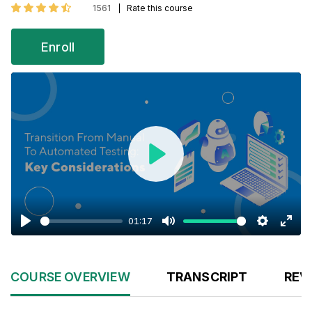
1561
Rate this course
Enroll
Play
01:17
Play
Mute
Settings
Enter
fulls
COURSE OVERVIEW
TRANSCRIPT
REV