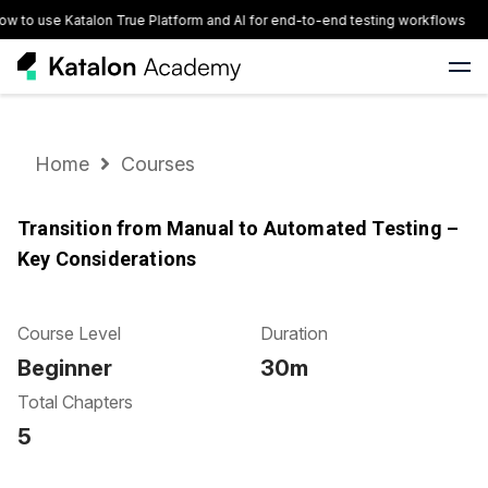
w to use Katalon True Platform and AI for end-to-end testing workflows
Home
Courses
Transition from Manual to Automated Testing –
Key Considerations
Course Level
Duration
Beginner
30m
Total Chapters
5