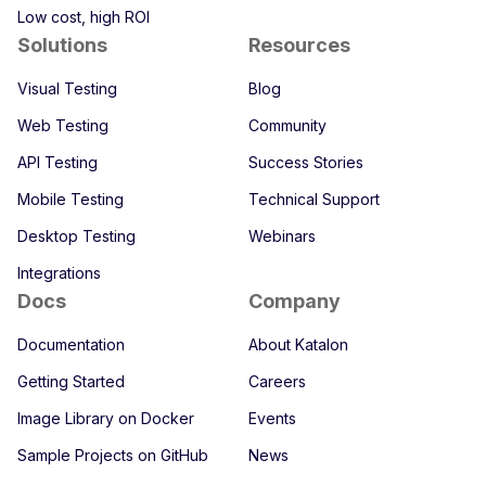
Low cost, high ROI
Solutions
Resources
Visual Testing
Blog
Web Testing
Community
API Testing
Success Stories
Mobile Testing
Technical Support
Desktop Testing
Webinars
Integrations
Docs
Company
Documentation
About Katalon
Getting Started
Careers
Image Library on Docker
Events
Sample Projects on GitHub
News