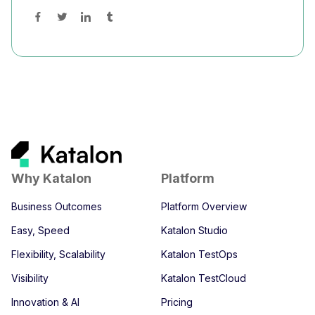
Why Katalon
Platform
Business Outcomes
Platform Overview
Easy, Speed
Katalon Studio
Flexibility, Scalability
Katalon TestOps
Visibility
Katalon TestCloud
Innovation & AI
Pricing