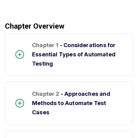
Chapter Overview
Chapter 1
- Considerations for
Essential Types of Automated
Testing
Chapter 2
- Approaches and
Methods to Automate Test
Cases