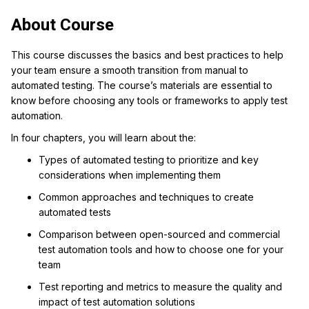
About Course
This course discusses the basics and best practices to help
your team ensure a smooth transition from manual to
automated testing.
The course’s materials are essential to
know before choosing any tools or frameworks to apply test
automation.
In four chapters, you will learn about the:
Types of automated testing to prioritize and key
considerations when implementing them
Common approaches and techniques to create
automated tests
Comparison between open-sourced and commercial
test automation tools and how to choose one for your
team
Test reporting and metrics to measure the quality and
impact of test automation solutions