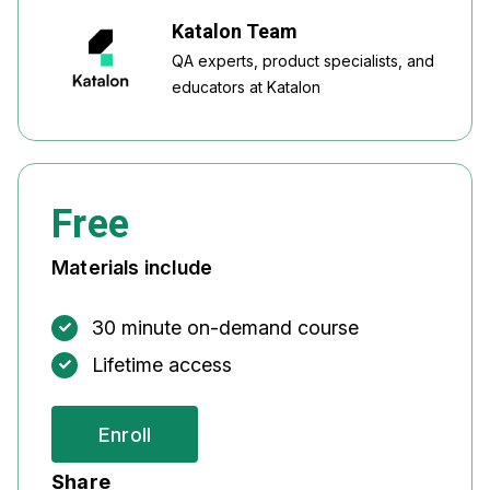
Katalon Team
QA experts, product specialists, and
educators at Katalon
Free
Materials include
30 minute on-demand course
Lifetime access
Enroll
Share