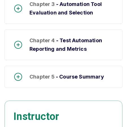
Chapter 3
- Automation Tool
Evaluation and Selection
Chapter 4
- Test Automation
Reporting and Metrics
Chapter 5
- Course Summary
Instructor