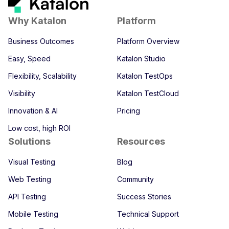
Why Katalon
Platform
Business Outcomes
Platform Overview
Easy, Speed
Katalon Studio
Flexibility, Scalability
Katalon TestOps
Visibility
Katalon TestCloud
Innovation & AI
Pricing
Low cost, high ROI
Solutions
Resources
Visual Testing
Blog
Web Testing
Community
API Testing
Success Stories
Mobile Testing
Technical Support