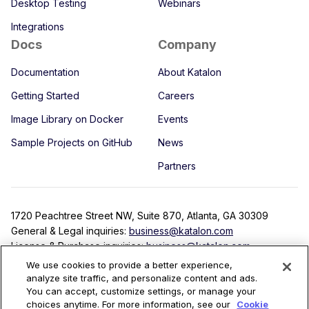
Desktop Testing
Webinars
Integrations
Docs
Company
Documentation
About Katalon
Getting Started
Careers
Image Library on Docker
Events
Sample Projects on GitHub
News
Partners
1720 Peachtree Street NW, Suite 870, Atlanta, GA 30309
General & Legal inquiries:
business@katalon.com
License & Purchase inquiries:
business@katalon.com
Partnership inquiries:
partner@katalon.com
We use cookies to provide a better experience,
analyze site traffic, and personalize content and ads.
You can accept, customize settings, or manage your
choices anytime. For more information, see our
Cookie