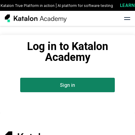
LEARN 
Katalon True Platform in action | AI platform for software testing
Log in to Katalon
Academy
Sign in