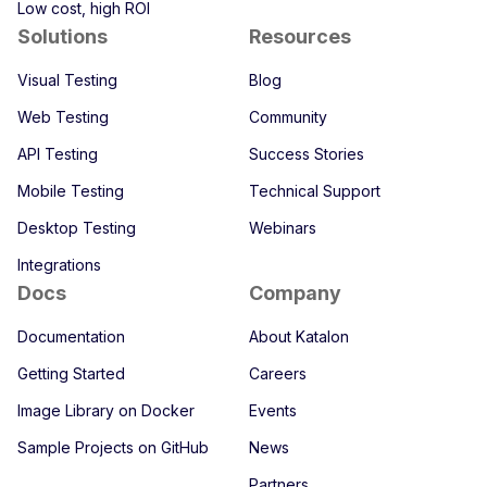
Low cost, high ROI
Solutions
Resources
Visual Testing
Blog
Web Testing
Community
API Testing
Success Stories
Mobile Testing
Technical Support
Desktop Testing
Webinars
Integrations
Docs
Company
Documentation
About Katalon
Getting Started
Careers
Image Library on Docker
Events
Sample Projects on GitHub
News
Partners