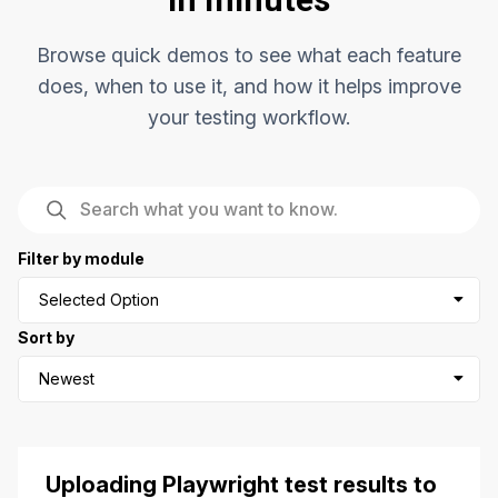
Browse quick demos to see what each feature
does, when to use it, and how it helps improve
your testing workflow.
Filter by module
Selected Option
Sort by
Newest
Uploading Playwright test results to