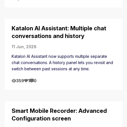
Katalon AI Assistant: Multiple chat
conversations and history
11 Jun, 2026
Katalon AI Assistant now supports multiple separate
chat conversations. A history panel lets you revisit and
switch between past sessions at any time.
359
1
0
Smart Mobile Recorder: Advanced
Configuration screen