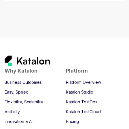
Why Katalon
Platform
Business Outcomes
Platform Overview
Easy, Speed
Katalon Studio
Flexibility, Scalability
Katalon TestOps
Visibility
Katalon TestCloud
Innovation & AI
Pricing