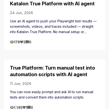
Katalon True Platform with AI agent
24 Jun, 2026
Use an AI agent to push your Playwright test results —
screenshots, videos, and traces included — straight
into Katalon True Platform. No manual setup or
exporting.
178
2
0
True Platform: Turn manual test into
automation scripts with AI agent
11 Jun, 2026
You can now easily prompt and ask AI to run manual
tests and convert them into automation scripts.
1,145
1
0