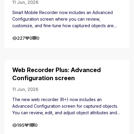
11 Jun, 2026
Smart Mobile Recorder now includes an Advanced
Configuration screen where you can review,
customize, and fine-tune how captured objects are
identified, including managing attributes and locator
227
0
0
strategies before saving.
Web Recorder Plus: Advanced
Configuration screen
11 Jun, 2026
The new web recorder (R+) now includes an
Advanced Configuration screen for captured objects.
You can review, edit, and adjust object attributes and
locator strategies directly within the recording session
195
1
0
before saving.