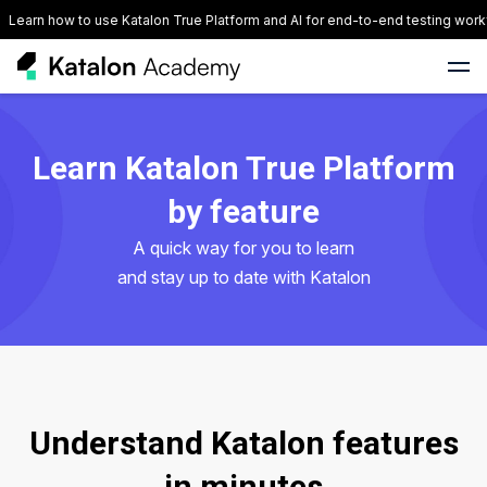
Learn how to use Katalon True Platform and AI for end-to-end testing work
Learn Katalon True Platform
by feature
A quick way for you to learn
and stay up to date with Katalon
Understand Katalon features
in minutes