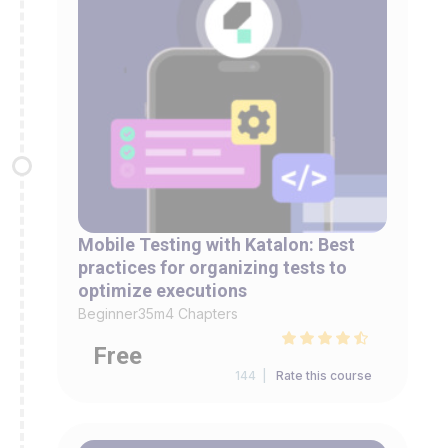
Mobile Testing with Katalon: Best
practices for organizing tests to
optimize executions
Beginner
35m
4 Chapters
Free
144 |
Rate this course