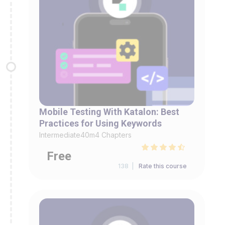
Mobile Testing With Katalon: Best
Practices for Using Keywords
Intermediate
40m
4 Chapters
Free
138 |
Rate this course