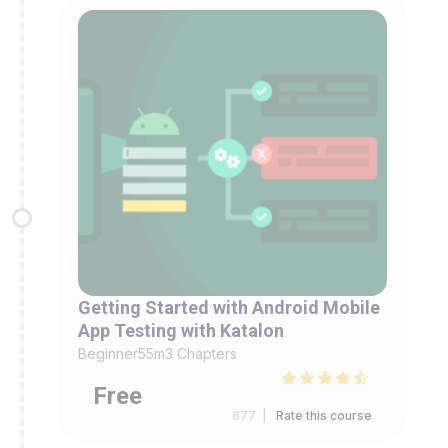
Getting Started with Android Mobile
App Testing with Katalon
Beginner
55m
3 Chapters
Free
677 |
Rate this course