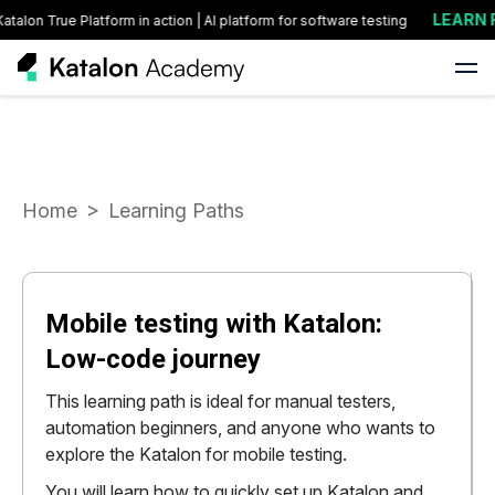
LEARN FO
lon True Platform in action | AI platform for software testing
Home
Learning Paths
Mobile testing with Katalon:
Low-code journey
This learning path is ideal for manual testers,
automation beginners, and anyone who wants to
explore the Katalon for mobile testing.
You will learn how to quickly set up Katalon and