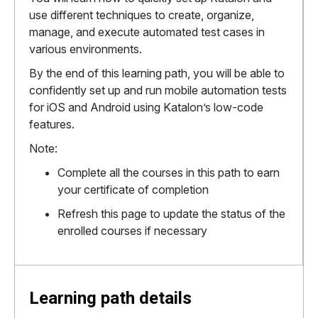
use different techniques to create, organize,
manage, and execute automated test cases in
various environments.
By the end of this learning path, you will be able to
confidently set up and run mobile automation tests
for iOS and Android using Katalon’s low-code
features.
Note:
Complete all the courses in this path to earn
your certificate of completion
Refresh this page to update the status of the
enrolled courses if necessary
Learning path details