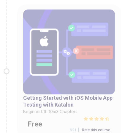
Getting Started with iOS Mobile App
Testing with Katalon
Beginner
01h 10m
3 Chapters
Free
621 |
Rate this course