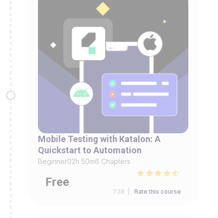
Mobile Testing with Katalon: A
Quickstart to Automation
Beginner
02h 50m
6 Chapters
Free
738 |
Rate this course