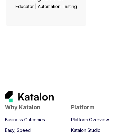
Educator | Automation Testing
Why Katalon
Platform
Business Outcomes
Platform Overview
Easy, Speed
Katalon Studio