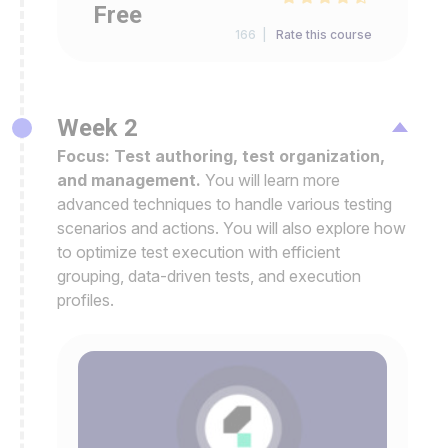
Free
166 |
Rate this course
Week 2
Focus: Test authoring, test organization,
and management.
You will learn more
advanced techniques to handle various testing
scenarios and actions. You will also explore how
to optimize test execution with efficient
grouping, data-driven tests, and execution
profiles.