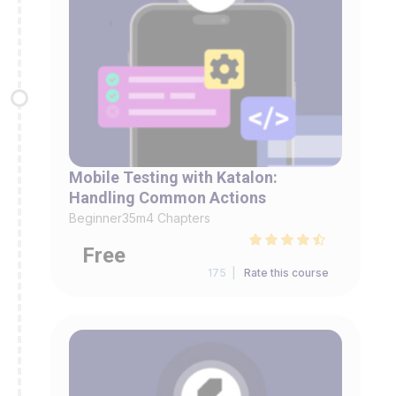
Mobile Testing with Katalon:
Handling Common Actions
Beginner
35m
4 Chapters
Free
175 |
Rate this course