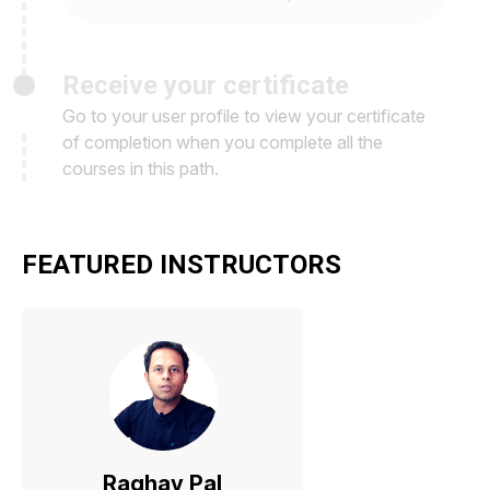
Receive your certificate
Go to your user profile to view your certificate
of completion when you complete all the
courses in this path.
FEATURED INSTRUCTORS
Raghav Pal