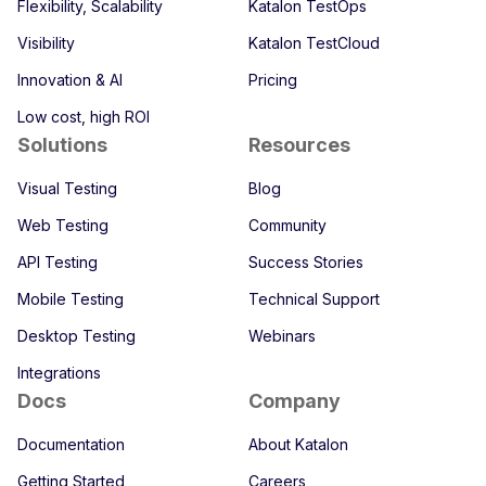
Flexibility, Scalability
Katalon TestOps
Visibility
Katalon TestCloud
Innovation & AI
Pricing
Low cost, high ROI
Solutions
Resources
Visual Testing
Blog
Web Testing
Community
API Testing
Success Stories
Mobile Testing
Technical Support
Desktop Testing
Webinars
Integrations
Docs
Company
Documentation
About Katalon
Getting Started
Careers