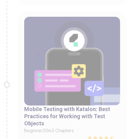
Mobile Testing with Katalon: Best
Practices for Working with Test
Objects
Beginner
20m
3 Chapters