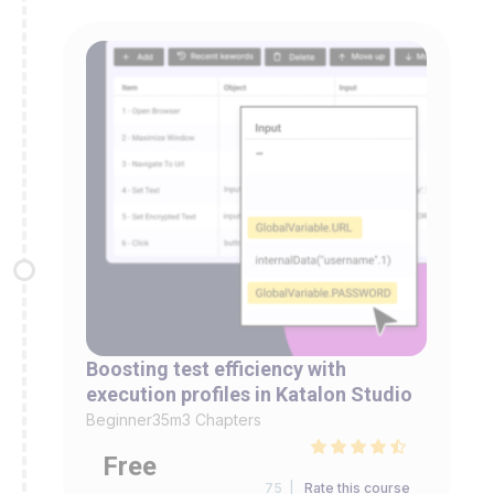
Boosting test efficiency with
execution profiles in Katalon Studio
Beginner
35m
3 Chapters
Free
75 |
Rate this course