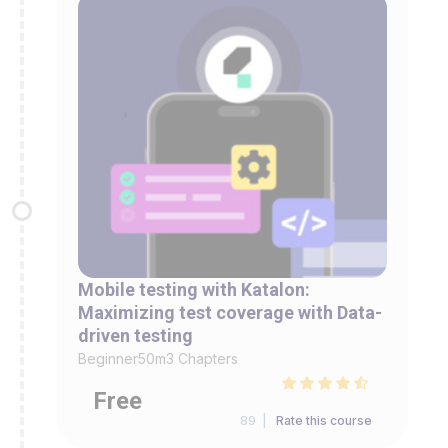
Mobile testing with Katalon:
Maximizing test coverage with Data-
driven testing
Beginner
50m
3 Chapters
Free
89 |
Rate this course