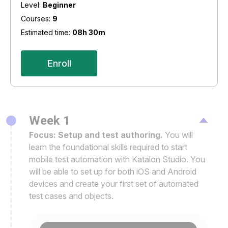
Level:
Beginner
Courses:
9
Estimated time:
08h 30m
Enroll
Week 1
Focus: Setup and test authoring.
You will
learn the foundational skills required to start
mobile test automation with Katalon Studio. You
will be able to set up for both iOS and Android
devices and create your first set of automated
test cases and objects.