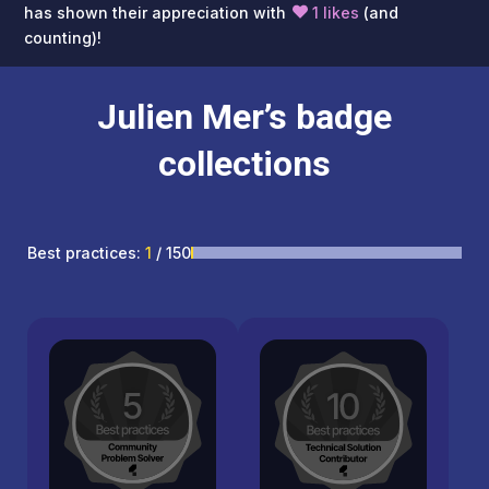
has shown their appreciation with
1 likes
(and
counting)!
Julien Mer’s badge
collections
Best practices:
1
/ 150