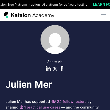
LEARN FO
on True Platform in action | AI platform for software testing
Share via
Julien Mer
Julien Mer has supported
24 fellow testers
by
sharing
1 practical use cases
— and the community