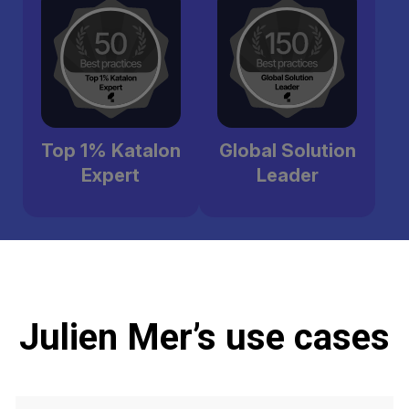
Top 1% Katalon
Global Solution
Expert
Leader
Julien Mer’s use cases