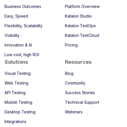
Business Outcomes
Platform Overview
Easy, Speed
Katalon Studio
Flexibility, Scalability
Katalon TestOps
Visibility
Katalon TestCloud
Innovation & AI
Pricing
Low cost, high ROI
Solutions
Resources
Visual Testing
Blog
Web Testing
Community
API Testing
Success Stories
Mobile Testing
Technical Support
Desktop Testing
Webinars
Integrations