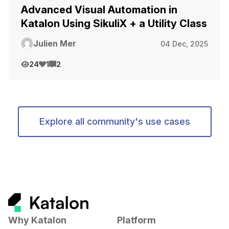
Advanced Visual Automation in
Katalon Using SikuliX + a Utility Class
Julien Mer
04 Dec, 2025
24
1
2
Explore all community's use cases
Why Katalon
Platform