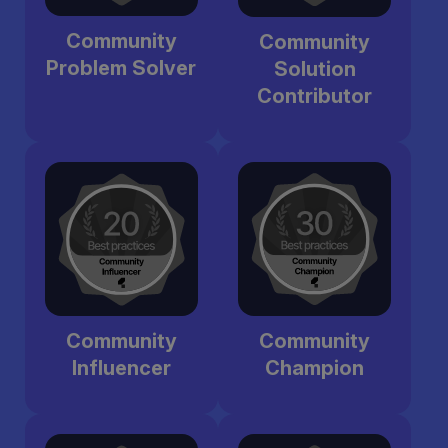
Community
Community
Problem Solver
Solution
Contributor
Community
Community
Influencer
Champion