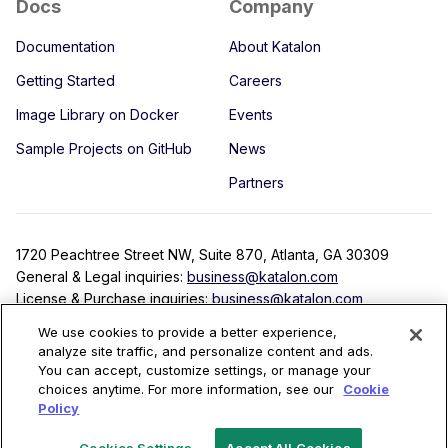
Docs
Company
Documentation
About Katalon
Getting Started
Careers
Image Library on Docker
Events
Sample Projects on GitHub
News
Partners
1720 Peachtree Street NW, Suite 870, Atlanta, GA 30309
General & Legal inquiries:
business@katalon.com
License & Purchase inquiries:
business@katalon.com
Partnership inquiries:
partner@katalon.com
We use cookies to provide a better experience,
analyze site traffic, and personalize content and ads.
You can accept, customize settings, or manage your
choices anytime. For more information, see our
Cookie
Terms
Privacy Policy
License Agreement
Security
Policy
Copyright © 2022 Katalon, Inc. All rights reserved.