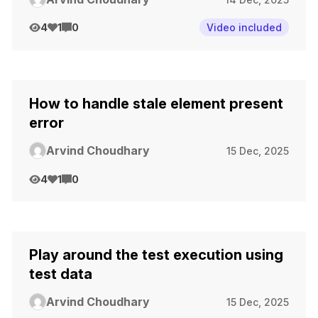
4
1
0
Video included
How to handle stale element present
error
Arvind Choudhary
15 Dec, 2025
4
1
0
Play around the test execution using
test data
Arvind Choudhary
15 Dec, 2025