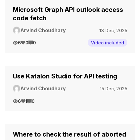
Microsoft Graph API outlook access
code fetch
Arvind Choudhary
13 Dec, 2025
6
0
0
Video included
Use Katalon Studio for API testing
Arvind Choudhary
15 Dec, 2025
6
1
0
Where to check the result of aborted