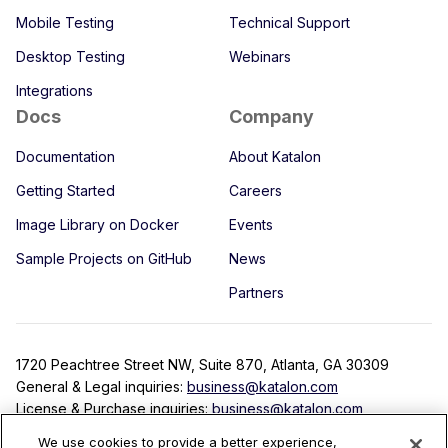
Mobile Testing
Technical Support
Desktop Testing
Webinars
Integrations
Docs
Company
Documentation
About Katalon
Getting Started
Careers
Image Library on Docker
Events
Sample Projects on GitHub
News
Partners
1720 Peachtree Street NW, Suite 870, Atlanta, GA 30309
General & Legal inquiries:
business@katalon.com
License & Purchase inquiries:
business@katalon.com
Partnership inquiries:
partner@katalon.com
We use cookies to provide a better experience,