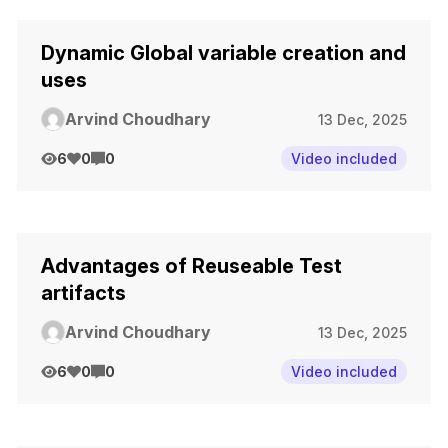
Dynamic Global variable creation and
uses
Arvind Choudhary
13 Dec, 2025
6
0
0
Video included
Advantages of Reuseable Test
artifacts
Arvind Choudhary
13 Dec, 2025
6
0
0
Video included