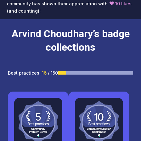
community has shown their appreciation with
10 likes
(and counting)!
Arvind Choudhary’s badge
collections
Best practices:
16
/ 150