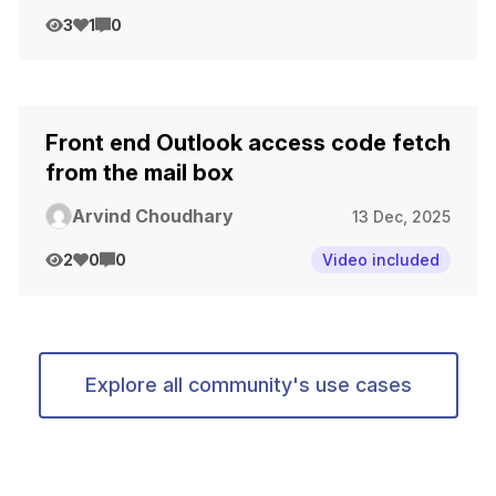
3
1
0
Front end Outlook access code fetch
from the mail box
Arvind Choudhary
13 Dec, 2025
2
0
0
Video included
Explore all community's use cases