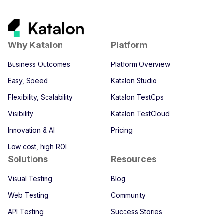
Why Katalon
Platform
Business Outcomes
Platform Overview
Easy, Speed
Katalon Studio
Flexibility, Scalability
Katalon TestOps
Visibility
Katalon TestCloud
Innovation & AI
Pricing
Low cost, high ROI
Solutions
Resources
Visual Testing
Blog
Web Testing
Community
API Testing
Success Stories