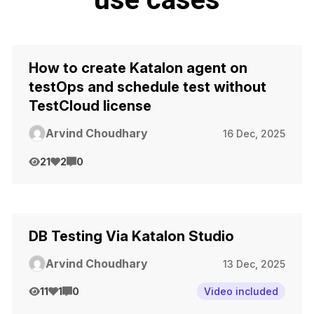
How to create Katalon agent on
testOps and schedule test without
TestCloud license
Arvind Choudhary
16 Dec, 2025
21
2
0
DB Testing Via Katalon Studio
Arvind Choudhary
13 Dec, 2025
11
1
0
Video included