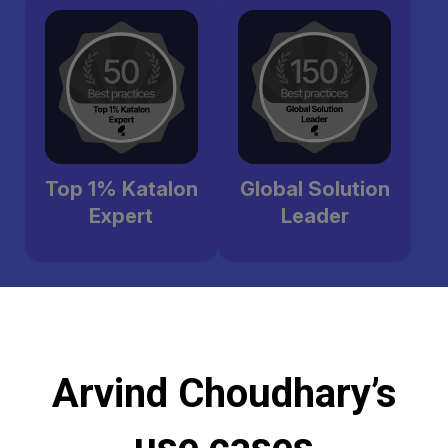
Top 1% Katalon
Global Solution
Expert
Leader
Arvind Choudhary’s
use cases