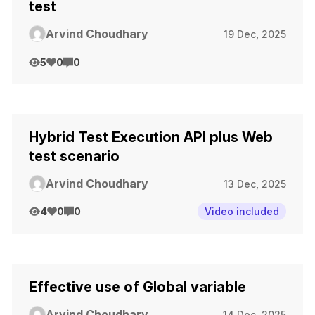
test
Arvind Choudhary
19 Dec, 2025
5
0
0
Hybrid Test Execution API plus Web
test scenario
Arvind Choudhary
13 Dec, 2025
4
0
0
Video included
Effective use of Global variable
Arvind Choudhary
14 Dec, 2025