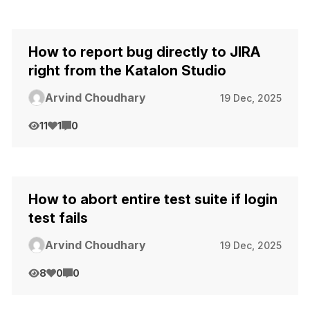
How to report bug directly to JIRA
right from the Katalon Studio
Arvind Choudhary
19 Dec, 2025
11
1
0
How to abort entire test suite if login
test fails
Arvind Choudhary
19 Dec, 2025
8
0
0