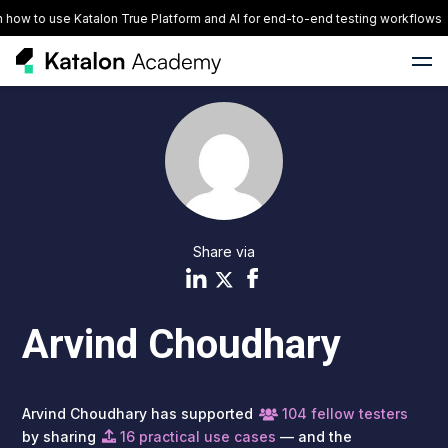
ow to use Katalon True Platform and AI for end-to-end testing workflows
Share via
Arvind Choudhary
Arvind Choudhary has supported
104 fellow testers
by sharing
16 practical use cases
— and the