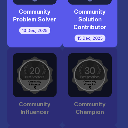
Community
Community
Problem Solver
Solution
Contributor
13 Dec, 2025
15 Dec, 2025
Community
Community
Influencer
Champion