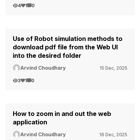
4
1
0
Use of Robot simulation methods to
download pdf file from the Web UI
into the desired folder
Arvind Choudhary
15 Dec, 2025
3
1
0
How to zoom in and out the web
application
Arvind Choudhary
16 Dec, 2025