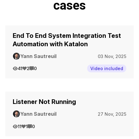
cases
End To End System Integration Test
Automation with Katalon
Yann Sautreuil
03 Nov, 2025
41
2
0
Video included
Listener Not Running
Yann Sautreuil
27 Nov, 2025
11
1
0