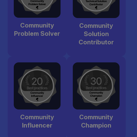
Community
Community
Problem Solver
Solution
Contributor
Community
Community
Influencer
Champion