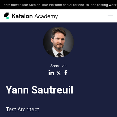
Learn how to use Katalon True Platform and AI for end-to-end testing workf
Share via
Yann Sautreuil
Test Architect