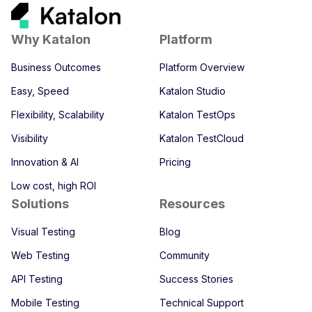
Why Katalon
Platform
Business Outcomes
Platform Overview
Easy, Speed
Katalon Studio
Flexibility, Scalability
Katalon TestOps
Visibility
Katalon TestCloud
Innovation & AI
Pricing
Low cost, high ROI
Solutions
Resources
Visual Testing
Blog
Web Testing
Community
API Testing
Success Stories
Mobile Testing
Technical Support