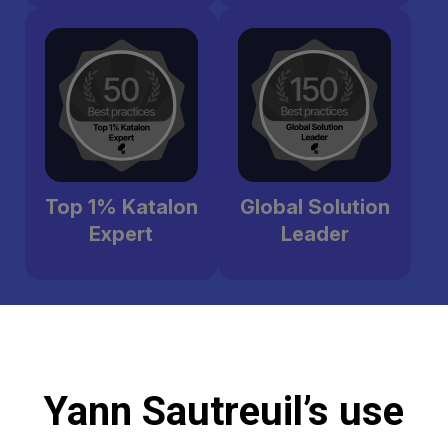
Top 1% Katalon
Global Solution
Expert
Leader
Yann Sautreuil’s use