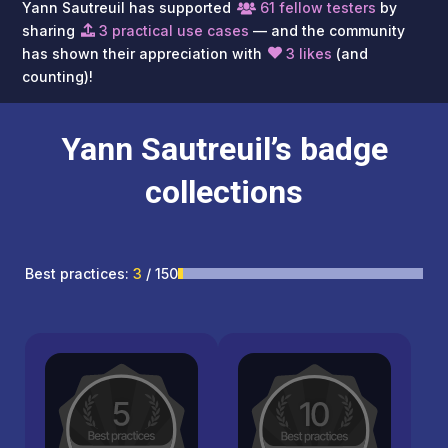
Yann Sautreuil has supported
61 fellow testers
by
sharing
3 practical use cases
— and the community
has shown their appreciation with
3 likes
(and
counting)!
Yann Sautreuil’s badge
collections
Best practices:
3
/ 150