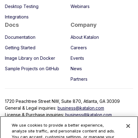
Desktop Testing
Webinars
Integrations
Docs
Company
Documentation
About Katalon
Getting Started
Careers
Image Library on Docker
Events
Sample Projects on GitHub
News
Partners
1720 Peachtree Street NW, Suite 870, Atlanta, GA 30309
General & Legal inquiries:
business@katalon.com
License & Purchase inquiries:
business@katalon.com
Partnership inquiries:
partner@katalon.com
We use cookies to provide a better experience,
analyze site traffic, and personalize content and ads.
You can accept, customize settings, or manage your