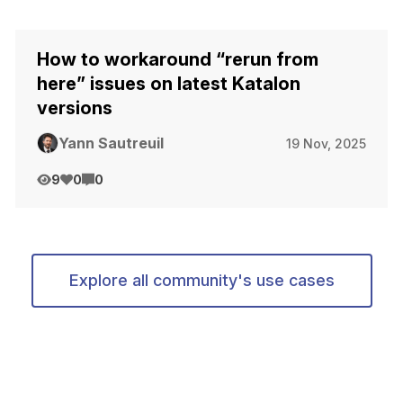
How to workaround “rerun from
here” issues on latest Katalon
versions
Yann Sautreuil
19 Nov, 2025
9
0
0
Explore all community's use cases