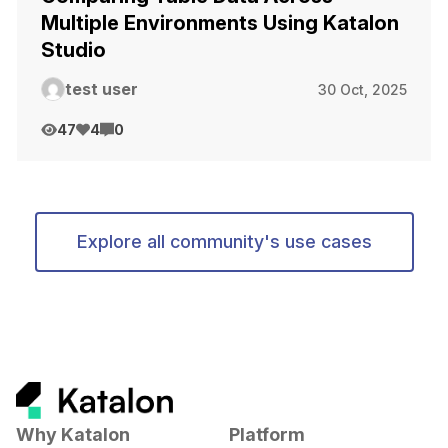
Multiple Environments Using Katalon
Studio
test user
30 Oct, 2025
47
4
0
Explore all community's use cases
Why Katalon
Platform