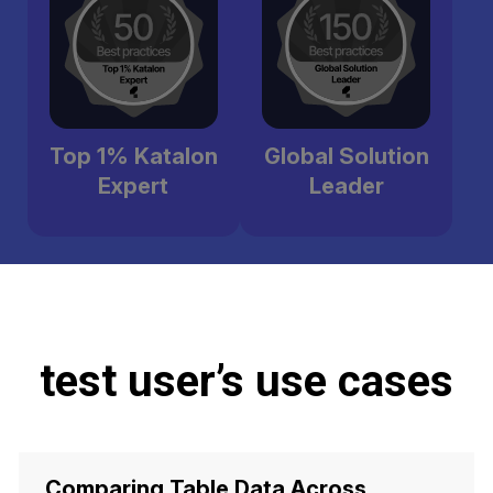
Top 1% Katalon
Global Solution
Expert
Leader
test user’s use cases
Comparing Table Data Across