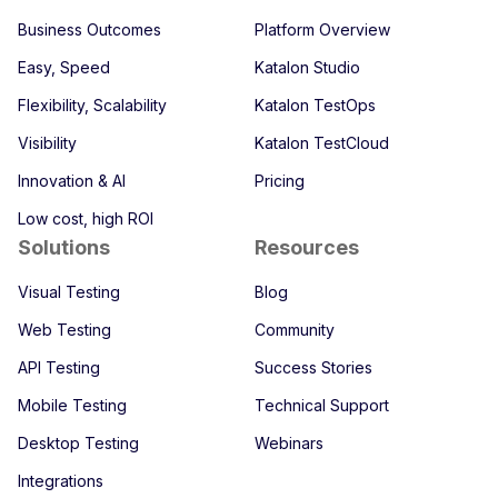
Business Outcomes
Platform Overview
Easy, Speed
Katalon Studio
Flexibility, Scalability
Katalon TestOps
Visibility
Katalon TestCloud
Innovation & AI
Pricing
Low cost, high ROI
Solutions
Resources
Visual Testing
Blog
Web Testing
Community
API Testing
Success Stories
Mobile Testing
Technical Support
Desktop Testing
Webinars
Integrations