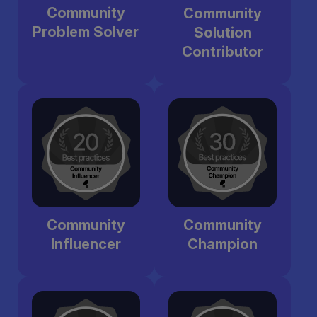
Community
Community
Problem Solver
Solution
Contributor
Community
Community
Influencer
Champion