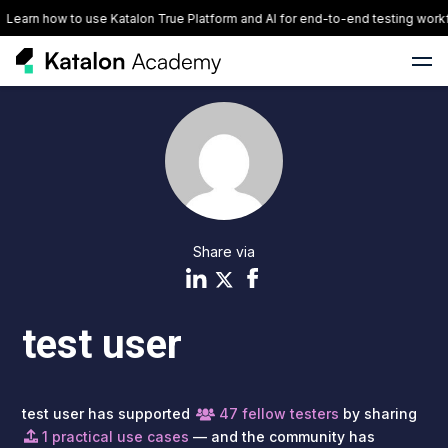
Learn how to use Katalon True Platform and AI for end-to-end testing workf
Share via
test user
test user has supported
47 fellow testers
by sharing
1 practical use cases
— and the community has