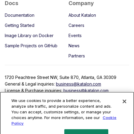
Docs
Company
Documentation
About Katalon
Getting Started
Careers
Image Library on Docker
Events
Sample Projects on GitHub
News
Partners
1720 Peachtree Street NW, Suite 870, Atlanta, GA 30309
General & Legal inquiries:
business@katalon.com
License & Purchase inquiries:
business@katalon.com
Partnership inquiries:
partner@katalon.com
We use cookies to provide a better experience,
analyze site traffic, and personalize content and ads.
You can accept, customize settings, or manage your
choices anytime. For more information, see our
Cookie
Terms
Privacy Policy
License Agreement
Security
Policy
Copyright © 2022 Katalon, Inc. All rights reserved.