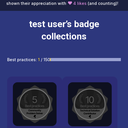
shown their appreciation with
4 likes
(and counting)!
test user’s badge
collections
Best practices:
1
/ 150