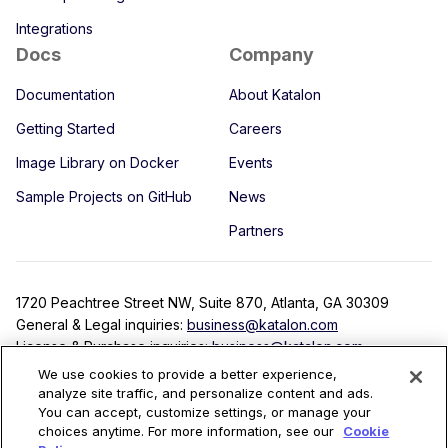
Integrations
Docs
Company
Documentation
About Katalon
Getting Started
Careers
Image Library on Docker
Events
Sample Projects on GitHub
News
Partners
1720 Peachtree Street NW, Suite 870, Atlanta, GA 30309
General & Legal inquiries:
business@katalon.com
License & Purchase inquiries:
business@katalon.com
Partnership inquiries:
partner@katalon.com
We use cookies to provide a better experience,
analyze site traffic, and personalize content and ads.
You can accept, customize settings, or manage your
choices anytime. For more information, see our
Cookie
Terms
Privacy Policy
License Agreement
Security