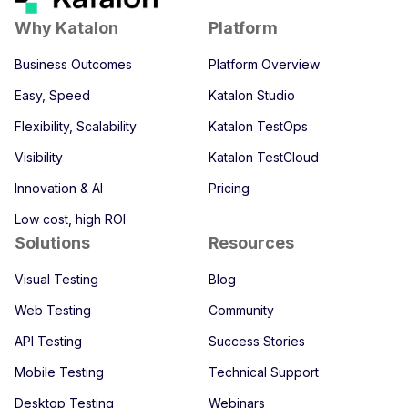
Why Katalon
Platform
Business Outcomes
Platform Overview
Easy, Speed
Katalon Studio
Flexibility, Scalability
Katalon TestOps
Visibility
Katalon TestCloud
Innovation & AI
Pricing
Low cost, high ROI
Solutions
Resources
Visual Testing
Blog
Web Testing
Community
API Testing
Success Stories
Mobile Testing
Technical Support
Desktop Testing
Webinars