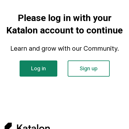
Please log in with your
Katalon account to continue
Learn and grow with our Community.
Log in
Sign up