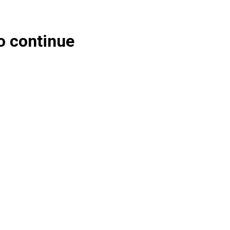
o continue