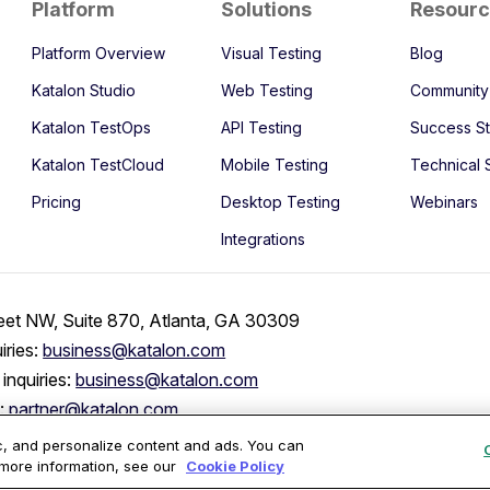
Platform
Solutions
Resour
Platform Overview
Visual Testing
Blog
Katalon Studio
Web Testing
Community
Katalon TestOps
API Testing
Success St
Katalon TestCloud
Mobile Testing
Technical 
Pricing
Desktop Testing
Webinars
Integrations
eet NW, Suite 870, Atlanta, GA 30309
iries:
business@katalon.com
inquiries:
business@katalon.com
s:
partner@katalon.com
ic, and personalize content and ads. You can
 more information, see our
Cookie Policy