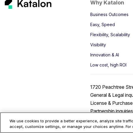
Why Katalon
Business Outcomes
Easy, Speed
Flexibility, Scalability
Visibility
Innovation & AI
Low cost, high ROI
1720 Peachtree Str
General & Legal inqu
License & Purchase 
Partnership inquirie
We use cookies to provide a better experience, analyze site traff
accept, customize settings, or manage your choices anytime. For