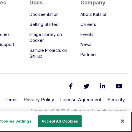
ces
Docs
Company
Documentation
About Katalon
Getting Started
Careers
ories
Image Library on
Events
Docker
Support
News
Sample Projects on
Partners
GitHub
Terms
Privacy Policy
License Agreement
Security
Copyright © 2022 Katalon, Inc. All rights reserved.
Cookies Settings
Accept All Cookies