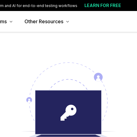
LEARN FOR FREE
rm and AI for end-to-end testing workflows
ams
Other Resources