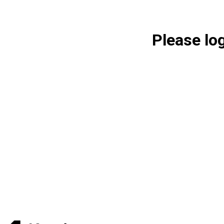
Please lo