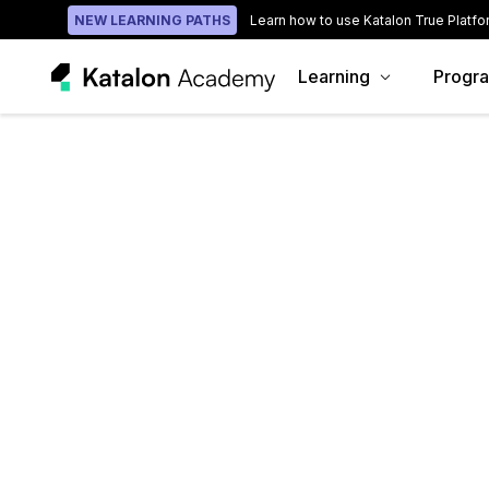
NEW LEARNING PATHS
Learn how to use Katalon True Platfo
Learning
Progr