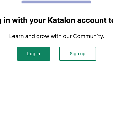
g in with your Katalon account t
Learn and grow with our Community.
Log in
Sign up