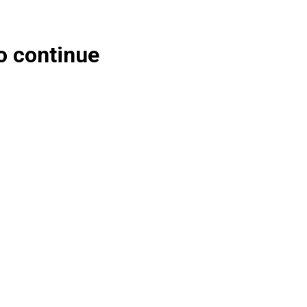
o continue