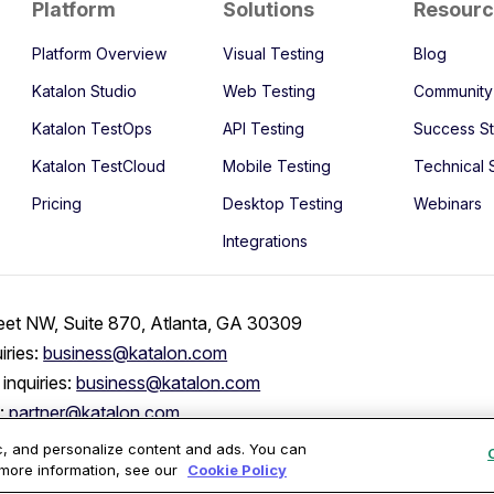
Platform
Solutions
Resour
Platform Overview
Visual Testing
Blog
Katalon Studio
Web Testing
Community
Katalon TestOps
API Testing
Success St
Katalon TestCloud
Mobile Testing
Technical 
Pricing
Desktop Testing
Webinars
Integrations
eet NW, Suite 870, Atlanta, GA 30309
iries:
business@katalon.com
inquiries:
business@katalon.com
s:
partner@katalon.com
ic, and personalize content and ads. You can
 more information, see our
Cookie Policy