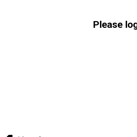
Please lo