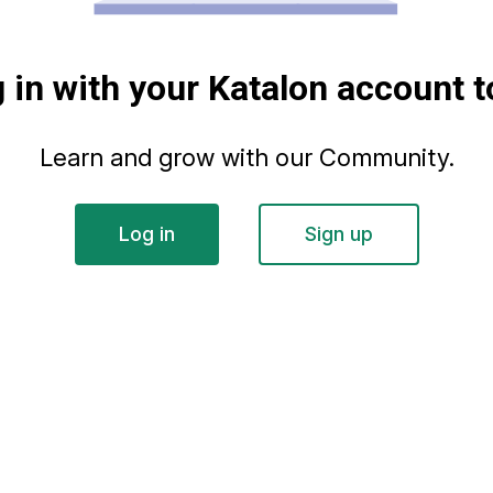
g in with your Katalon account t
Learn and grow with our Community.
Log in
Sign up