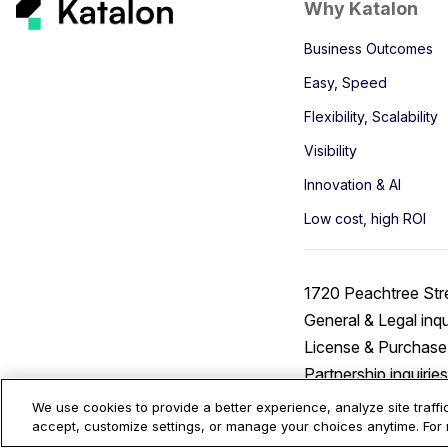
Why Katalon
Business Outcomes
Easy, Speed
Flexibility, Scalability
Visibility
Innovation & AI
Low cost, high ROI
1720 Peachtree Str
General & Legal inqu
License & Purchase 
Partnership inquirie
We use cookies to provide a better experience, analyze site traff
accept, customize settings, or manage your choices anytime. For