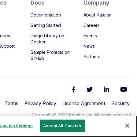
ces
Docs
Company
Documentation
About Katalon
Getting Started
Careers
ories
Image Library on
Events
Docker
Support
News
Sample Projects on
Partners
GitHub
Terms
Privacy Policy
License Agreement
Security
Copyright © 2022 Katalon, Inc. All rights reserved.
Cookies Settings
Accept All Cookies