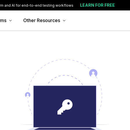
LEARN FOR FREE
rm and AI for end-to-end testing workflows
ams
Other Resources