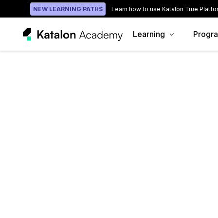
NEW LEARNING PATHS
Learn how to use Katalon True Platfo
Learning
Progr