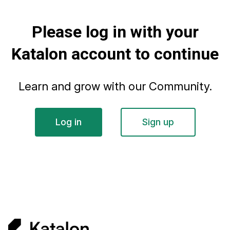
Please log in with your
Katalon account to continue
Learn and grow with our Community.
Log in
Sign up