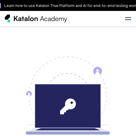
Learn how to use Katalon True Platform and AI for end-to-end testing wor