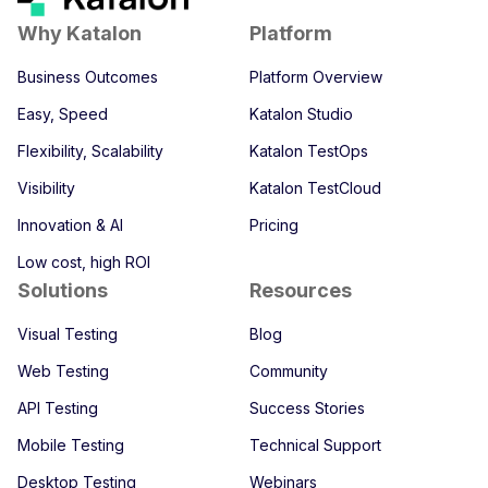
Why Katalon
Platform
Business Outcomes
Platform Overview
Easy, Speed
Katalon Studio
Flexibility, Scalability
Katalon TestOps
Visibility
Katalon TestCloud
Innovation & AI
Pricing
Low cost, high ROI
Solutions
Resources
Visual Testing
Blog
Web Testing
Community
API Testing
Success Stories
Mobile Testing
Technical Support
Desktop Testing
Webinars