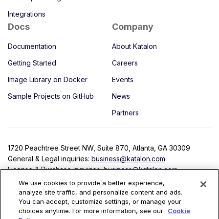
Integrations
Docs
Company
Documentation
About Katalon
Getting Started
Careers
Image Library on Docker
Events
Sample Projects on GitHub
News
Partners
1720 Peachtree Street NW, Suite 870, Atlanta, GA 30309
General & Legal inquiries:
business@katalon.com
License & Purchase inquiries:
business@katalon.com
Partnership inquiries:
partner@katalon.com
We use cookies to provide a better experience,
analyze site traffic, and personalize content and ads.
You can accept, customize settings, or manage your
choices anytime. For more information, see our
Cookie
Terms
Privacy Policy
License Agreement
Security