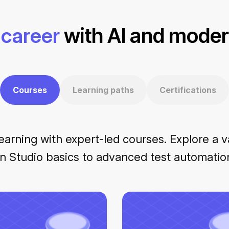
career
with AI and modern
Courses
Learning paths
Certifications
earning with expert-led courses. Explore a v
n Studio basics to advanced test automation