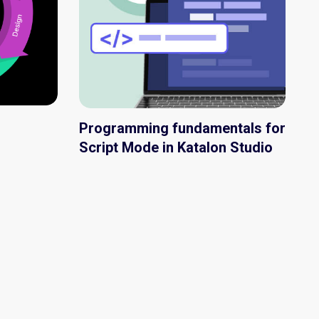
Programming fundamentals for
Script Mode in Katalon Studio