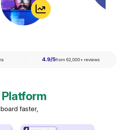
4.9/5
ons
from 62,000+ reviews
 Platform
board faster,