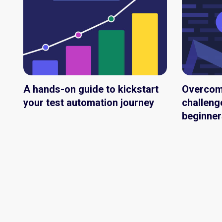
A hands-on guide to kickstart
Overco
your test automation journey
challeng
beginner