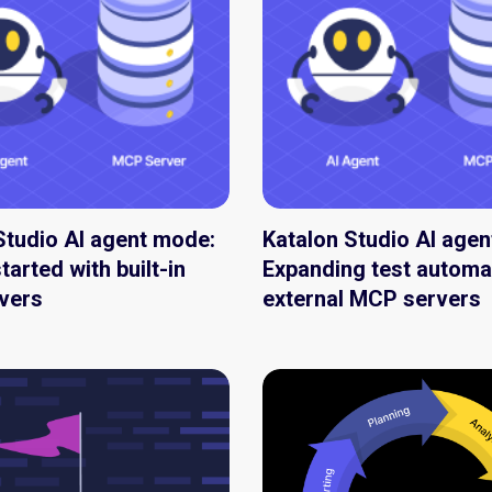
Studio AI agent mode:
Katalon Studio AI age
tarted with built-in
Expanding test automa
vers
external MCP servers