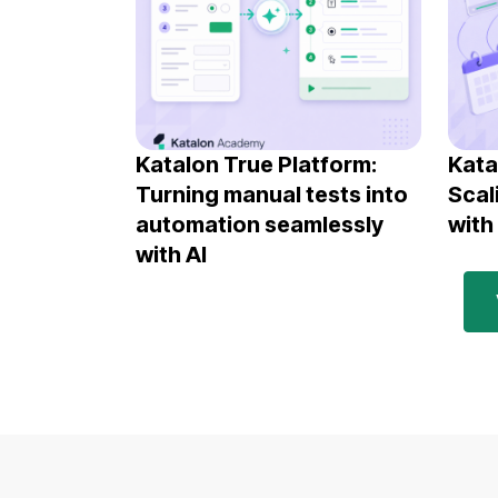
Katalon True Platform:
Kata
Turning manual tests into
Scal
automation seamlessly
with
with AI