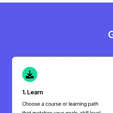
G
1. Learn
Choose a course or learning path
that matches your goals, skill level,