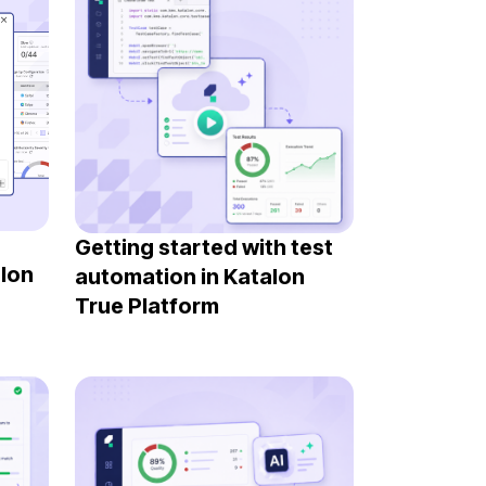
Getting started with test
alon
automation in Katalon
True Platform