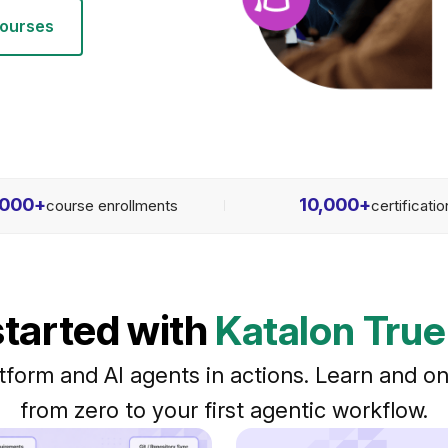
courses
,000
+
10,000
+
course enrollments
certificati
started with
Katalon True
tform and AI agents in actions. Learn and on
from zero to your first agentic workflow.