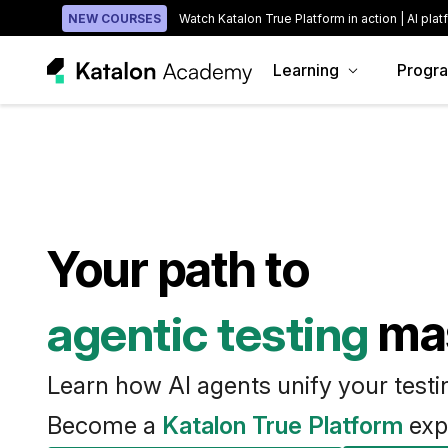
NEW COURSES
Watch Katalon True Platform in action | AI plat
Learning
Progr
Your path to
agentic testing
ma
Learn how AI agents unify your test
Become a
Katalon True Platform
exp