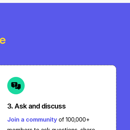
le
3. Ask and discuss
Join a community
of 100,000+
members to ask questions, share