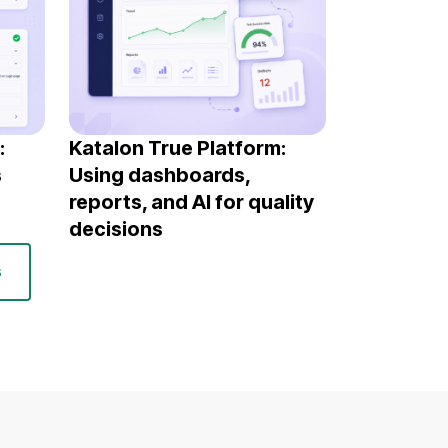
:
Katalon True Platform:
s
Using dashboards,
reports, and AI for quality
decisions
s