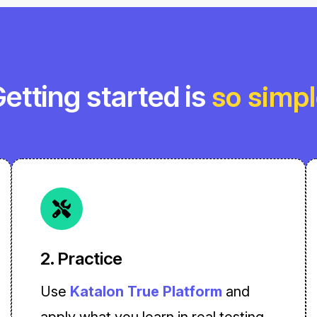
etting started is
so simp
2. Practice
Use
Katalon True Platform
and
apply what you learn in real testing