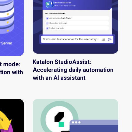
Katalon StudioAssist:
nt mode:
Accelerating daily automation
tion with
with an AI assistant