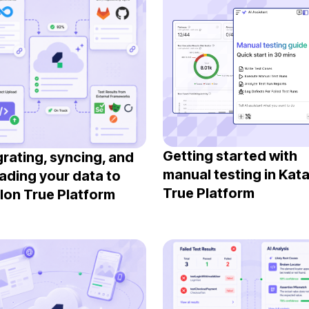
Getting started with
grating, syncing, and
manual testing in Kat
ading your data to
True Platform
lon True Platform