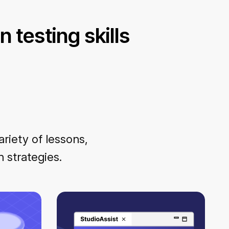
 testing skills
ariety of lessons,
 strategies.