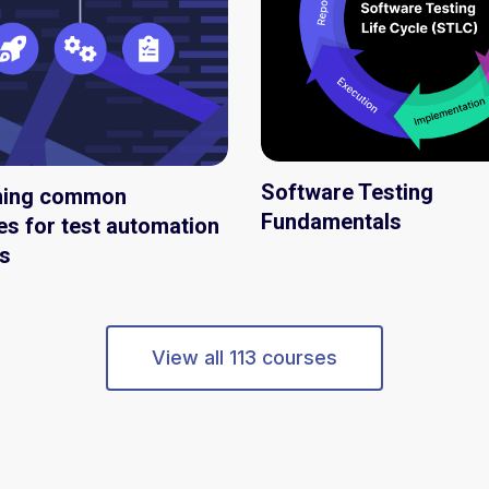
Software Testing
ming common
Fundamentals
es for test automation
s
View all 113 courses