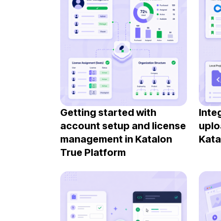
Getting started with
Inte
account setup and license
uplo
management in Katalon
Kata
True Platform