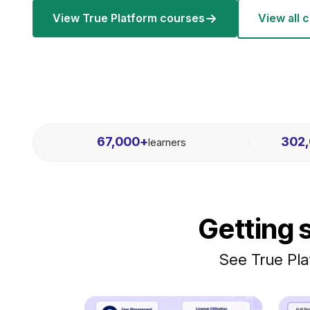
View True Platform courses
View all 
67,000
+
302
learners
Getting 
See True Pla