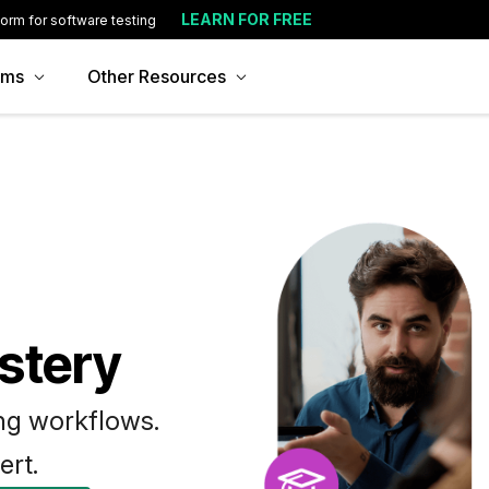
LEARN FOR FREE
form for software testing
ams
Other Resources
stery
ing workflows.
ert.