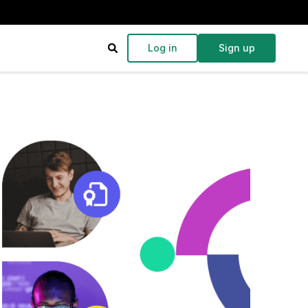
Log in
Sign up