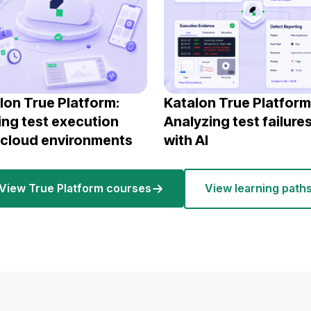
lon True Platform:
Katalon True Platform
ing test execution
Analyzing test failure
 cloud environments
with AI
View True Platform courses
View learning path