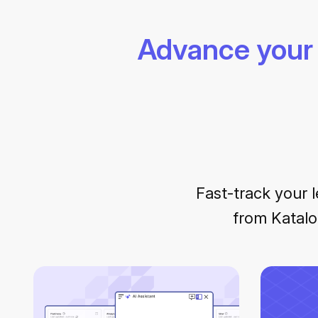
Advance your 
Fast-track your l
from Katalo