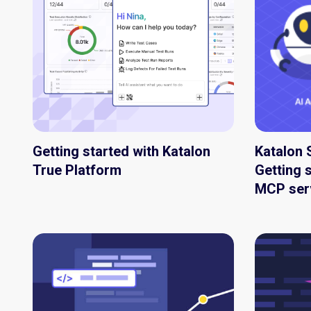
Getting started with Katalon
Katalon 
True Platform
Getting s
MCP ser