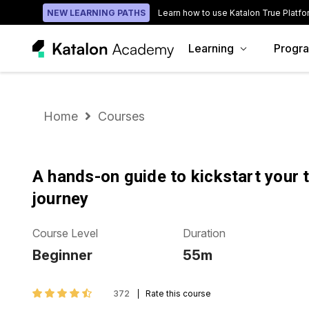
NEW LEARNING PATHS
Learn how to use Katalon True Platfo
Learning
Progr
Home
Courses
A hands-on guide to kickstart your 
journey
Course Level
Duration
Beginner
55m
372
Rate this course