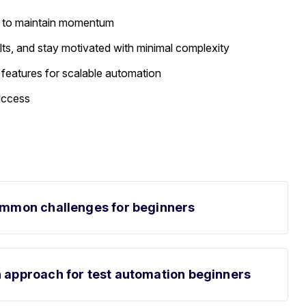
es to maintain momentum
lts, and stay motivated with minimal complexity
 features for scalable automation
success
common challenges for beginners
n approach for test automation beginners