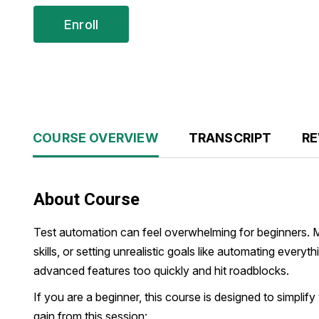
Enroll
COURSE OVERVIEW
TRANSCRIPT
RE
About Course
Test automation can feel overwhelming for beginners. 
skills, or setting unrealistic goals like automating ever
advanced features too quickly and hit roadblocks.
If you are a beginner, this course is designed to simplify
gain from this session: