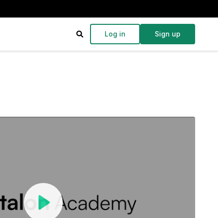
Log in
Sign up