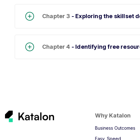
Chapter 3
- Exploring the skillse
Chapter 4
- Identifying free resou
Why Katalon
Business Outcomes
Easy, Speed