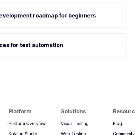
t development roadmap for beginners
rces for test automation
Platform
Solutions
Resour
Platform Overview
Visual Testing
Blog
Katalon Studio
Web Testing
Community