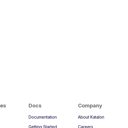
ces
Docs
Company
Documentation
About Katalon
Getting Started
Careers