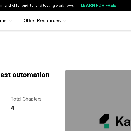
LEARN FOR FREE
rm and AI for end-to-end testing workflows
ams
Other Resources
test automation
Total Chapters
4