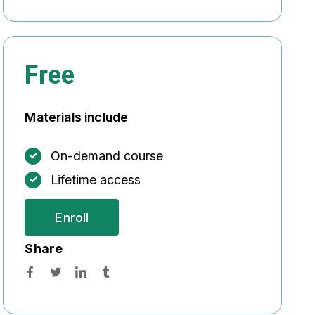
Free
Materials include
On-demand course
Lifetime access
Enroll
Share