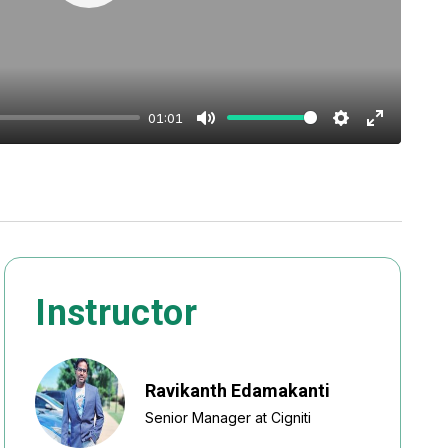
Play
01:01
Mute
Settings
Enter
fullscreen
Instructor
Ravikanth Edamakanti
Senior Manager at Cigniti