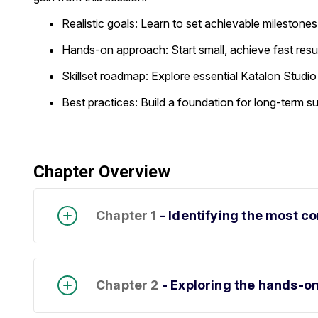
Realistic goals: Learn to set achievable mileston
Hands-on approach: Start small, achieve fast resu
Skillset roadmap: Explore essential Katalon Studio
Best practices: Build a foundation for long-term 
Chapter Overview
Chapter 1
- Identifying the most 
Chapter 2
- Exploring the hands-o