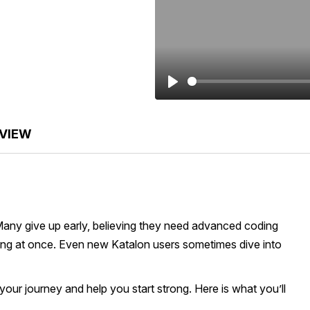
Play
VIEW
Many give up early, believing they need advanced coding
ything at once. Even new Katalon users sometimes dive into
 your journey and help you start strong. Here is what you’ll