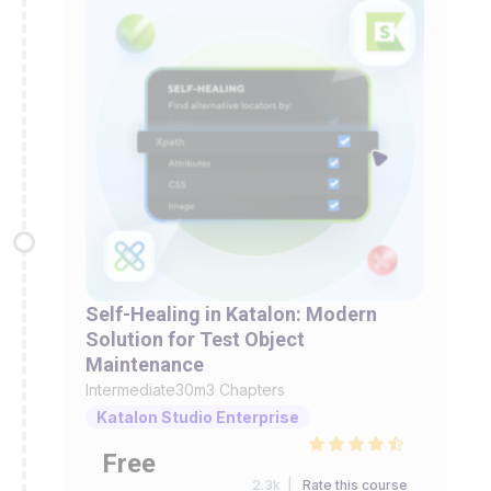
Self-Healing in Katalon: Modern
Solution for Test Object
Maintenance
Intermediate
30m
3 Chapters
Katalon Studio Enterprise
Free
2.3k |
Rate this course