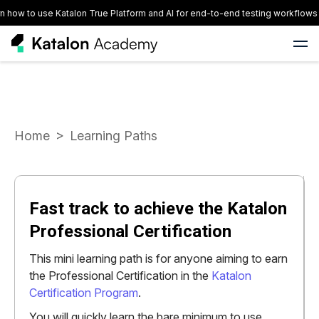
ow to use Katalon True Platform and AI for end-to-end testing workflows
Home
Learning Paths
Fast track to achieve the Katalon
Professional Certification
This mini learning path is for anyone aiming to earn
the Professional Certification in the
Katalon
Certification Program
.
You will quickly learn the bare minimum to use