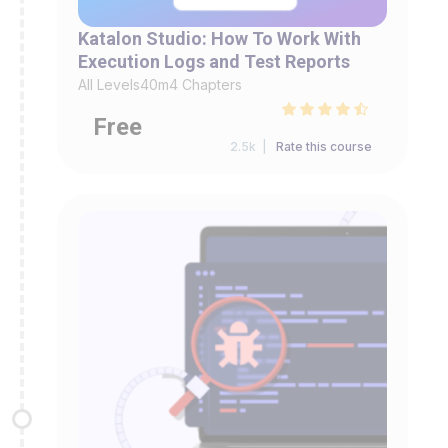
Katalon Studio: How To Work With
Execution Logs and Test Reports
All Levels
40m
4 Chapters
Free
2.5k |
Rate this course