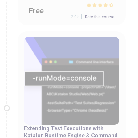
Free
2.9k |
Rate this course
Extending Test Executions with
Katalon Runtime Engine & Command