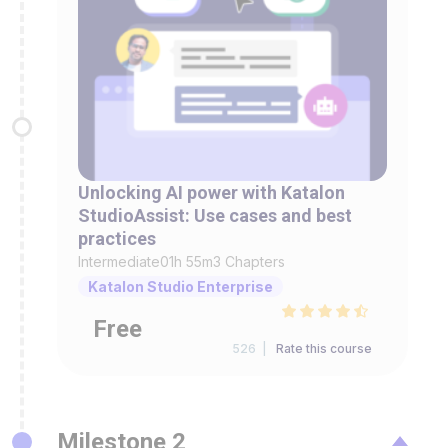
Unlocking AI power with Katalon
StudioAssist: Use cases and best
practices
Intermediate
01h 55m
3 Chapters
Katalon Studio Enterprise
Free
526 |
Rate this course
Milestone 2