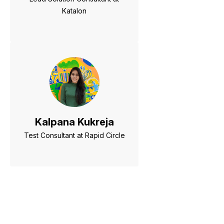
Katalon
Kalpana Kukreja
Test Consultant at Rapid Circle