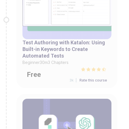
Test Authoring with Katalon: Using
Built-in Keywords to Create
Automated Tests
Beginner
30m
3 Chapters
Free
3k |
Rate this course