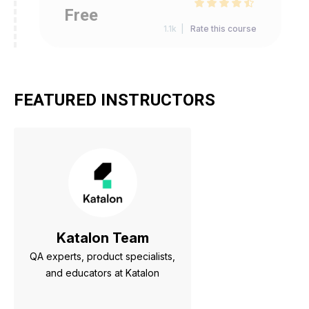
Free
1.1k |
Rate this course
FEATURED INSTRUCTORS
Katalon Team
QA experts, product specialists,
and educators at Katalon