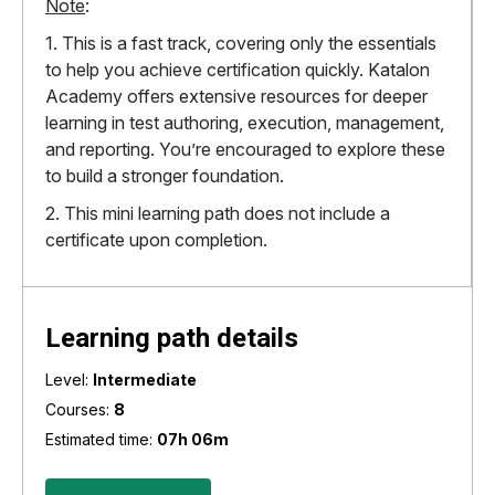
Note
:
1. This is a fast track, covering only the essentials
to help you achieve certification quickly. Katalon
Academy offers extensive resources for deeper
learning in test authoring, execution, management,
and reporting. You’re encouraged to explore these
to build a stronger foundation.
2. This mini learning path does not include a
certificate upon completion.
Learning path details
Level:
Intermediate
Courses:
8
Estimated time:
07h 06m