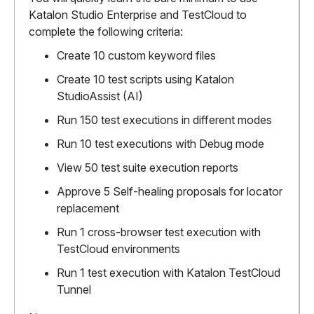
Katalon Studio Enterprise and TestCloud to
complete the following criteria:
Create 10 custom keyword files
Create 10 test scripts using Katalon
StudioAssist (AI)
Run 150 test executions in different modes
Run 10 test executions with Debug mode
View 50 test suite execution reports
Approve 5 Self-healing proposals for locator
replacement
Run 1 cross-browser test execution with
TestCloud environments
Run 1 test execution with Katalon TestCloud
Tunnel