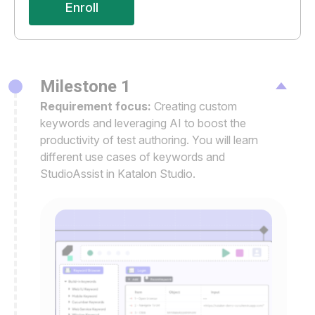
Enroll
Milestone 1
Requirement focus:
Creating custom
keywords and leveraging AI to boost the
productivity of test authoring. You will learn
different use cases of keywords and
StudioAssist in Katalon Studio.