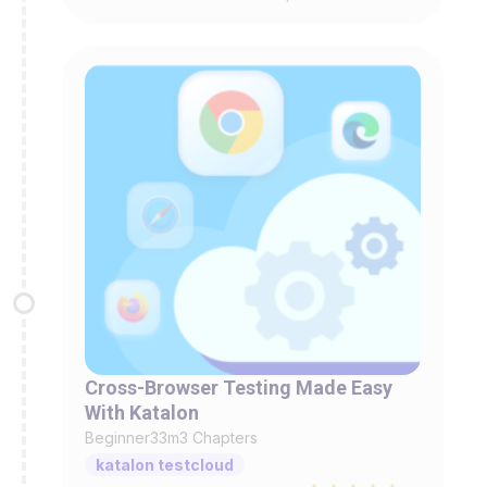
Cross-Browser Testing Made Easy
With Katalon
Beginner
33m
3 Chapters
katalon testcloud