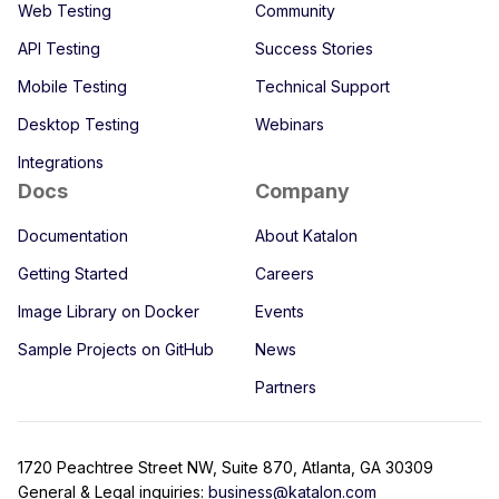
Web Testing
Community
API Testing
Success Stories
Mobile Testing
Technical Support
Desktop Testing
Webinars
Integrations
Docs
Company
Documentation
About Katalon
Getting Started
Careers
Image Library on Docker
Events
Sample Projects on GitHub
News
Partners
1720 Peachtree Street NW, Suite 870, Atlanta, GA 30309
General & Legal inquiries:
business@katalon.com