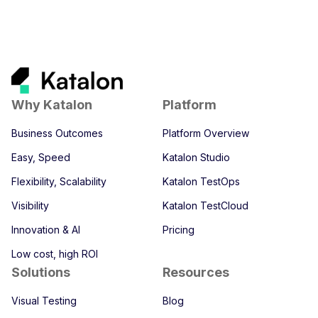
Why Katalon
Platform
Business Outcomes
Platform Overview
Easy, Speed
Katalon Studio
Flexibility, Scalability
Katalon TestOps
Visibility
Katalon TestCloud
Innovation & AI
Pricing
Low cost, high ROI
Solutions
Resources
Visual Testing
Blog