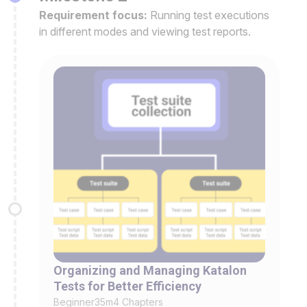
Requirement focus:
Running test executions
in different modes and viewing test reports.
Organizing and Managing Katalon
Tests for Better Efficiency
Beginner
35m
4 Chapters