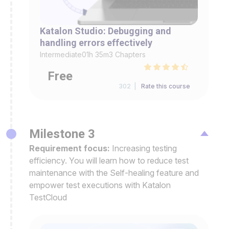
Katalon Studio: Debugging and
handling errors effectively
Intermediate
01h 35m
3 Chapters
Free
302 |
Rate this course
Milestone 3
Requirement focus:
Increasing testing
efficiency. You will learn how to reduce test
maintenance with the Self-healing feature and
empower test executions with Katalon
TestCloud