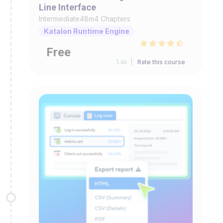
Line Interface
Intermediate
48m
4 Chapters
Katalon Runtime Engine
Free
1.4k |
Rate this course