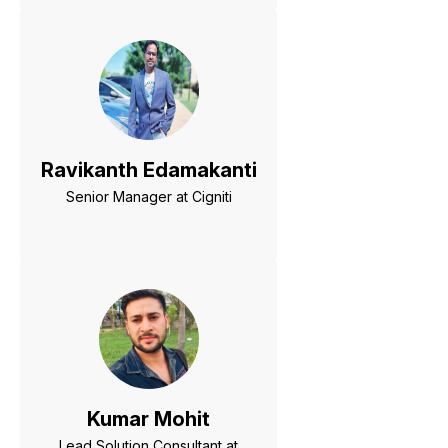
Ravikanth Edamakanti
Senior Manager at Cigniti
Kumar Mohit
Lead Solution Consultant at